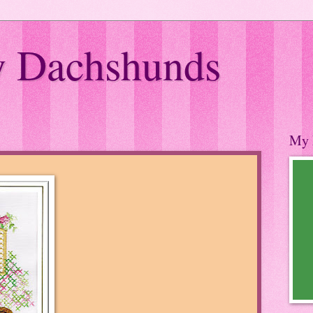
 Dachshunds
My 