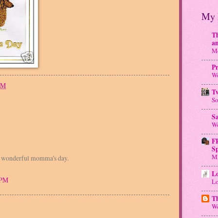
My 
Th
a
Me
Pr
Wo
PM
T
So
S
Wo
F
S
M
a wonderful momma's day.
Lo
 PM
Lo
T
We