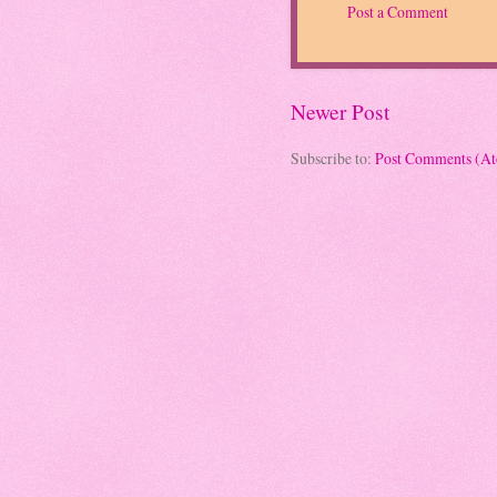
Post a Comment
Newer Post
Subscribe to:
Post Comments (A