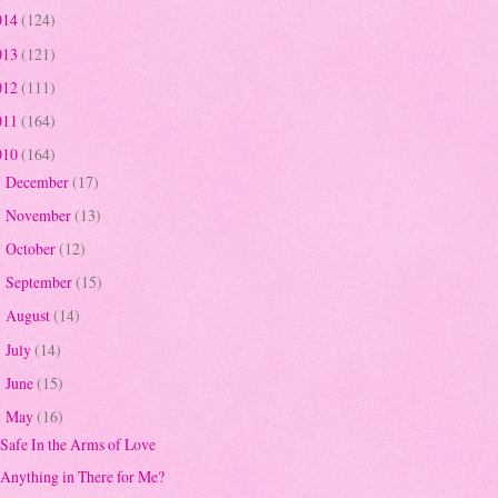
014
(124)
013
(121)
012
(111)
011
(164)
010
(164)
December
(17)
►
November
(13)
►
October
(12)
►
September
(15)
►
August
(14)
►
July
(14)
►
June
(15)
►
May
(16)
▼
Safe In the Arms of Love
Anything in There for Me?