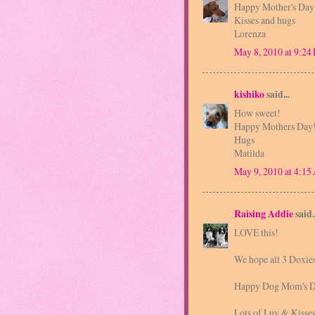
Happy Mother's Day
Kisses and hugs
Lorenza
May 8, 2010 at 9:24
kishiko
said...
How sweet!
Happy Mothers Day
Hugs
Matilda
May 9, 2010 at 4:1
Raising Addie
said..
LOVE this!
We hope all 3 Doxie
Happy Dog Mom's D
Lots of Luv & Kisse