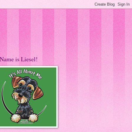
Name is Liesel!