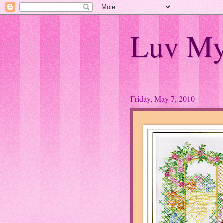
Luv My
Friday, May 7, 2010