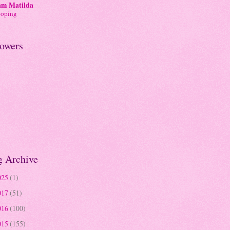
am Matilda
ooping
lowers
g Archive
025
(1)
017
(51)
016
(100)
015
(155)