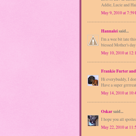
Addie, Lucie and Ha
May 9, 2010 at 7:59
Hannalei
said...
I'm a wee bit late th
blessed Mother's day
May 10, 2010 at 12
Frankie Furter and
Hi everybuddy, I don
Have a super grrrrea
May 14, 2010 at 10
Oskar
said...
I hope you all spoil
May 22, 2010 at 11