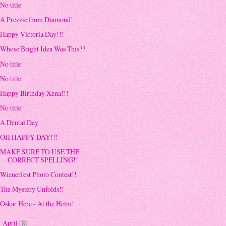
No title
A Prezzie from Diamond!
Happy Victoria Day!!!
Whose Bright Idea Was This??
No title
No title
Happy Birthday Xena!!!
No title
A Dental Day
OH HAPPY DAY!!!
MAKE SURE TO USE THE
CORRECT SPELLING!!
Wienerfest Photo Contest!!
The Mystery Unfolds!!
Oskar Here - At the Helm!
April
(8)
►