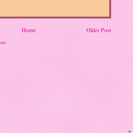
Home
Older Post
tom)