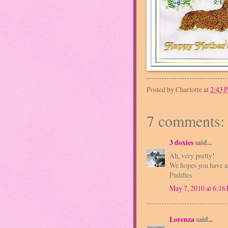
Posted by
Charlotte
at
2:43 
7 comments:
3 doxies
said...
Ah, very pretty!
We hopes you have 
Puddles
May 7, 2010 at 6:16
Lorenza
said...