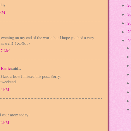
iley
2
►
 PM
2
►
2
►
2
►
is evening on my end of the world but I hope you had a very
2
▼
 as well!!! XoXo :)
:17 AM
 Ernie
said...
't know how I missed this post. Sorry.
t weekend.
:45 PM
ed your mom today!
:52 PM