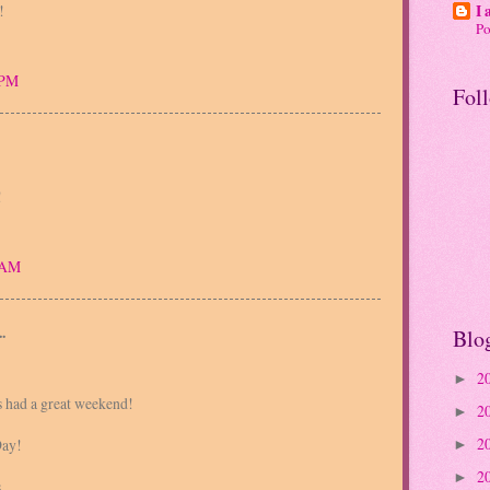
!
I 
P
 PM
Fol
!
5 AM
.
Blo
2
►
s had a great weekend!
2
►
2
ay!
►
2
►
s