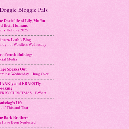
Doggie Bloggie Pals
e Doxie life of Lily, Muffin
nd their Humans
rry Holiday 2025
incess Leah's Blog
rdy not Wordless Wednesday
wo French Bulldogs
cial Media
arge Speaks Out
rdless Wednesday...Hung Over
RANKly and ERNESTly
peaking
ERRY CHRISTMAS... PAWt # 1.
uisdog's Life
uis' This and That
he Bark Brothers
 Have Been Neglected