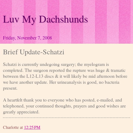
Luv My Dachshunds
Friday, November 7, 2008
Brief Update-Schatzi
Schatzi is currently undegoing surgery; the myelogram is
completed. The surgeon reported the rupture was huge & tramatic
between the L12-L13 discs & it will likely be mid afternoon before
we have another update. Her urineanalysis is good, no bacteria
present.
A heartfelt thank you to everyone who has posted, e-mailed, and
telephoned, your continued thoughts, prayers and good wishes are
greatly appreciated.
Charlotte
at
12:25 PM