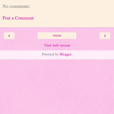
No comments:
Post a Comment
‹
›
Home
View web version
Powered by
Blogger
.